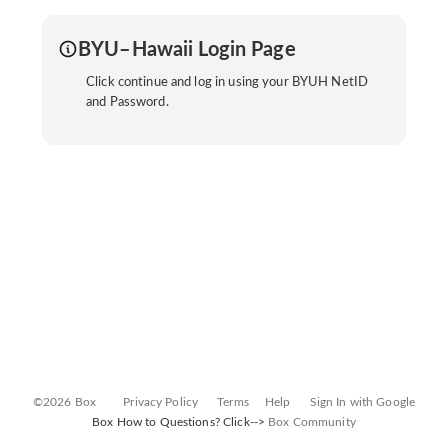
BYU–Hawaii Login Page
Click continue and log in using your BYUH NetID
and Password.
©2026 Box
Privacy Policy
Terms
Help
Sign In with Google
Box How to Questions? Click-->
Box Community