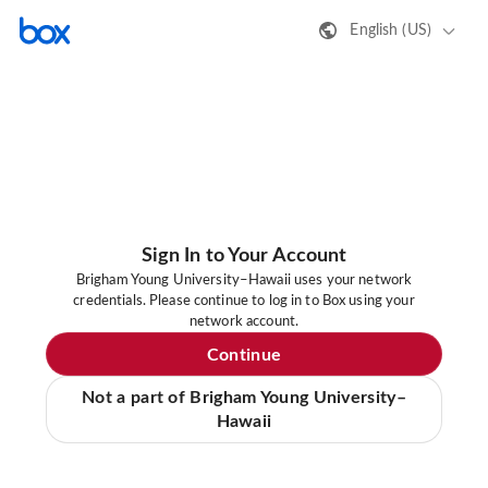
English (US)
Sign In to Your Account
Brigham Young University–Hawaii uses your network
credentials. Please continue to log in to Box using your
network account.
Continue
Not a part of Brigham Young University–
Hawaii