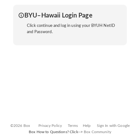
BYU–Hawaii Login Page
Click continue and log in using your BYUH NetID
and Password.
©2026 Box
Privacy Policy
Terms
Help
Sign In with Google
Box How to Questions? Click-->
Box Community