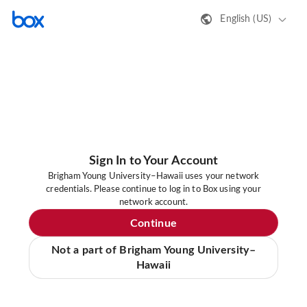
English (US)
Sign In to Your Account
Brigham Young University–Hawaii uses your network
credentials. Please continue to log in to Box using your
network account.
Continue
Not a part of Brigham Young University–
Hawaii